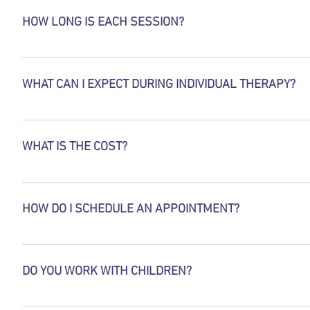
accomplished.  The first 1-2 sessions are usually are used to
HOW LONG IS EACH SESSION?
Sessions on average last 50 minutes.
WHAT CAN I EXPECT DURING INDIVIDUAL THERAPY?
The first session of therapy often focuses on gathering infor
physical, mental, and emotional health. They also discuss the
WHAT IS THE COST?
a therapist to have a good understanding of the situation. 
action and treatment planning.
Fees vary depending on session type. Please call our office
HOW DO I SCHEDULE AN APPOINTMENT?
An appointment can be scheduled by calling our office Mond
clicking on the Contact or Make An Appointment link located a
DO YOU WORK WITH CHILDREN?
24 hours for follow up with your request.
Our therapists work with a variety of populations and age ran