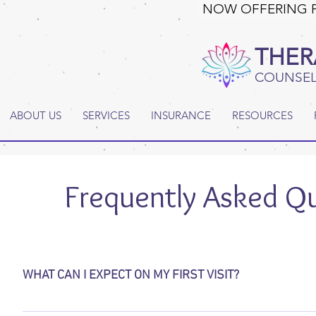
NOW OFFERING 
THER
COUNSEL
ABOUT US
SERVICES
INSURANCE
RESOURCES
Frequently Asked Q
WHAT CAN I EXPECT ON MY FIRST VISIT?
During your first session your therapist will meet with you t