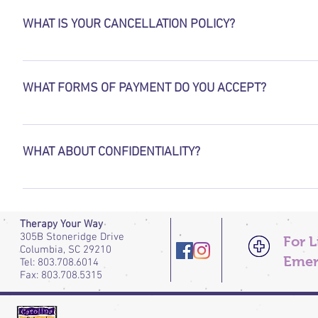
children ages 12 and up.
WHAT IS YOUR CANCELLATION POLICY?
A notice of  24 hours is required for all cancelled or resch
charged at $60.
WHAT FORMS OF PAYMENT DO YOU ACCEPT?
We accept  exact Cash, and  Credit Cards. Payment is due at 
WHAT ABOUT CONFIDENTIALITY?
The relationship between therapist and client is protected b
only exceptions are if and when there is suspected abuse/neg
harm to self or others, in which case every effort is made to 
Therapy Your Way
305B Stoneridge Drive
For 
Columbia, SC 29210
Emer
Tel: 803.708.6014
Fax: 803.708.5315