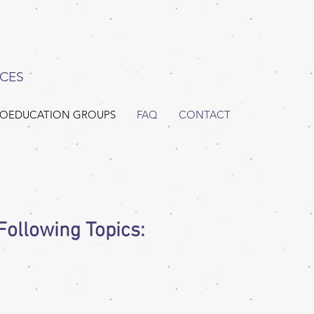
CES
OEDUCATION GROUPS
FAQ
CONTACT
ollowing Topics: