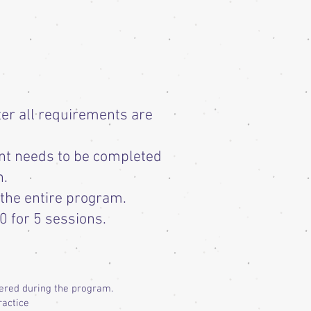
ter all requirements are
nt needs to be completed
n.
 the entire program.
0 for 5 sessions.
vered during the program.
ractice