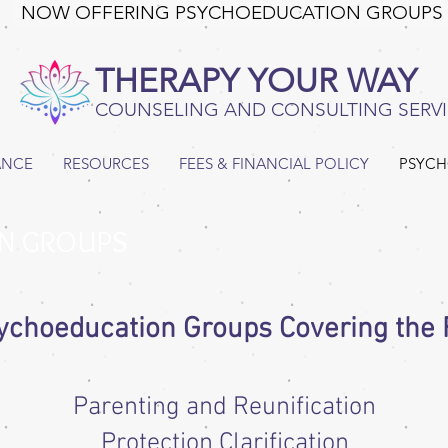
NOW OFFERING PSYCHOEDUCATION GROUPS
THERAPY YOUR WAY
COUNSELING AND CONSULTING SERVI
ANCE
RESOURCES
FEES & FINANCIAL POLICY
PSYCH
N GROUPS
ychoeducation Groups Covering the F
Parenting and Reunification
Protection Clarification