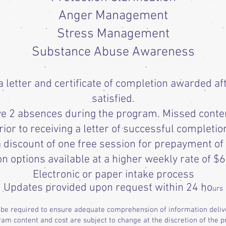
Anger Management
Stress Management
Substance Abuse Awareness
letter and certificate of completion awarded af
satisfied.
ave 2 absences during the program. Missed conte
rior to receiving a letter of successful completio
 discount of one free session for prepayment of
on options available at a higher weekly rate of $6
Electronic or paper intake process
Updates provided upon request within 24 ho
urs
 be required to ensure adequate comprehension of information deli
am content and cost are subject to change at the discretion of the p