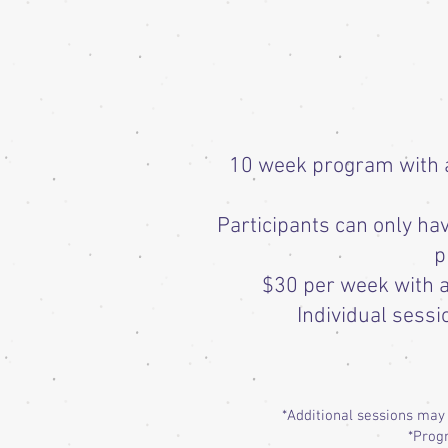
10 week program with a 
Participants can only h
p
$30 per week with a
Individual sessi
*Additional sessions may
*Progr