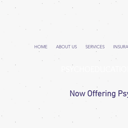
HOME
ABOUT US
SERVICES
INSUR
PSYCHOEDUCATIO
Now Offering Ps