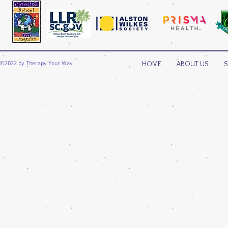
HOME
ABOUT US
S
©2022 by Therapy Your Way