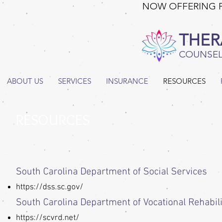
NOW OFFERING 
THER
COUNSEL
ABOUT US
SERVICES
INSURANCE
RESOURCES
RESOURCES
South Carolina Department of Social Services
https://dss.sc.gov/
South Carolina Department of Vocational Rehabili
https://scvrd.net/