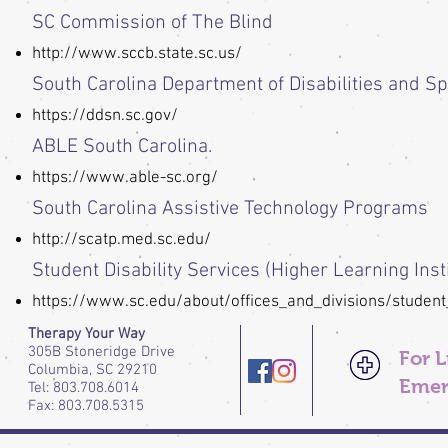
SC Commission of The Blind
http://www.sccb.state.sc.us/
South Carolina Department of Disabilities and S
https://ddsn.sc.gov/
ABLE South Carolina.
https://www.able-sc.org/
South Carolina Assistive Technology Programs
http://scatp.med.sc.edu/
Student Disability Services (Higher Learning Inst
https://www.sc.edu/about/offices_and_divisions/student
Therapy Your Way
305B Stoneridge Drive
For 
Columbia, SC 29210
Emer
Tel: 803.708.6014
Fax: 803.708.5315